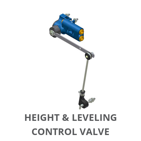
HEIGHT & LEVELING
CONTROL VALVE