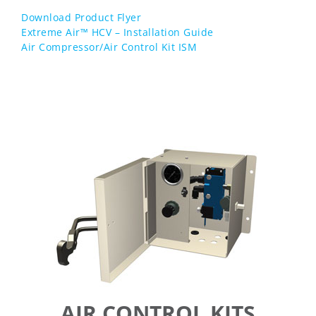
Download Product Flyer
Extreme Air™ HCV – Installation Guide
Air Compressor/Air Control Kit ISM
AIR CONTROL KITS