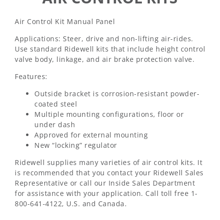
Air Control Kit Manual Panel
Applications: Steer, drive and non-lifting air-rides.
Use standard Ridewell kits that include height control
valve body, linkage, and air brake protection valve.
Features:
Outside bracket is corrosion-resistant powder-
coated steel
Multiple mounting configurations, floor or
under dash
Approved for external mounting
New “locking” regulator
Ridewell supplies many varieties of air control kits. It
is recommended that you contact your Ridewell Sales
Representative or call our Inside Sales Department
for assistance with your application. Call toll free 1-
800-641-4122, U.S. and Canada.