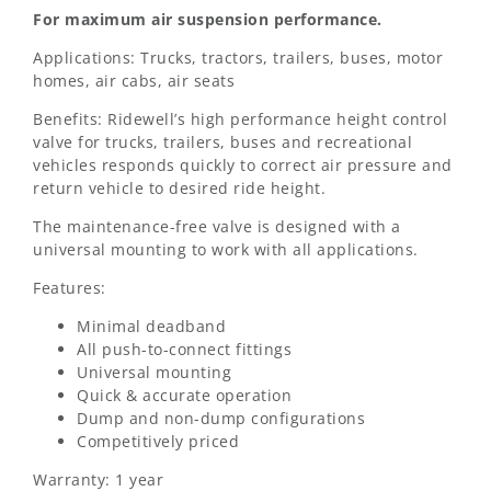
For maximum air suspension performance.
Applications: Trucks, tractors, trailers, buses, motor
homes, air cabs, air seats
Benefits: Ridewell’s high performance height control
valve for trucks, trailers, buses and recreational
vehicles responds quickly to correct air pressure and
return vehicle to desired ride height.
The maintenance-free valve is designed with a
universal mounting to work with all applications.
Features:
Minimal deadband
All push-to-connect fittings
Universal mounting
Quick & accurate operation
Dump and non-dump configurations
Competitively priced
Warranty: 1 year