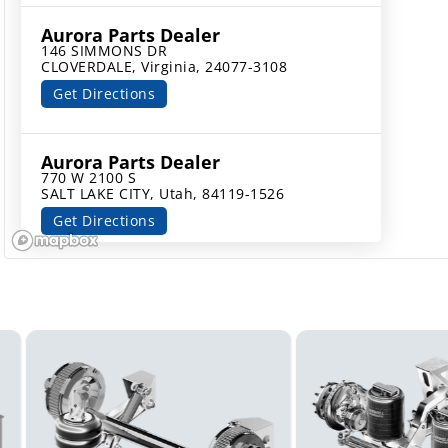
Aurora Parts Dealer
146 SIMMONS DR

CLOVERDALE, Virginia, 24077-3108
Get Directions
Aurora Parts Dealer
770 W 2100 S

SALT LAKE CITY, Utah, 84119-1526
Get Directions
Aurora Parts Dealer
137 CROWN POINT RD

THOROFARE, New Jersey, 08086-2173
Get Directions
Aurora Parts Dealer
589 NASSAU ST

NORTH BRUNSWICK, New Jersey, 08902-