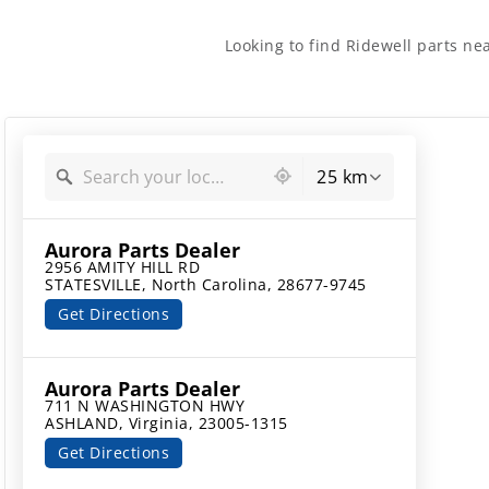
Looking to find Ridewell parts ne
2132 locations found
25 km
Aurora Parts Dealer
2956 AMITY HILL RD

STATESVILLE, North Carolina, 28677-9745
Get Directions
Aurora Parts Dealer
711 N WASHINGTON HWY

ASHLAND, Virginia, 23005-1315
Get Directions