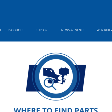
E
PRODUCTS
SUPPORT
NEWS & EVENTS
WHY RIDE
WHERE TO FIND PARTS