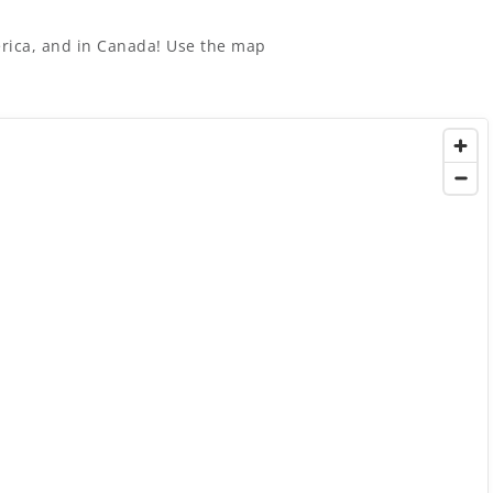
merica, and in Canada! Use the map