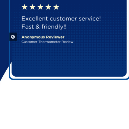
Aurora Parts Dealer
5263 PROGRESS WAY

SELLERSBURG, Indiana, 47172
Get Directions
Aurora Parts Dealer
FLEETPERFORM BILLING ONLY

INDIANAPOLIS, Indiana, 46241-9501
Get Directions
Aurora Parts Dealer
5543 CANAL RD

VALLEY VIEW, Ohio, 44125-4874
Get Directions
Aurora Parts Dealer
CALLE RIO DANUBIO SITE #2
