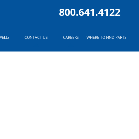
800.641.4122
WELL?
CONTACT US
CAREERS
WHERE TO FIND PARTS