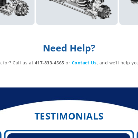
Need Help?
g for? Call us at
417-833-4565
or
Contact Us
,
and we’ll help yo
TESTIMONIALS