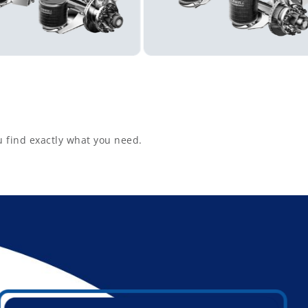
u find exactly what you need.