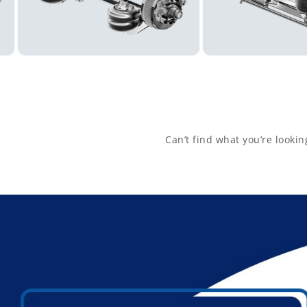
2938
Get Directions
Aurora Parts Dealer
1755 DREMAN AVE

CINCINNATI, Ohio, 45223-2445
Get Directions
Can’t find what you’re lookin
Aurora Parts Dealer
5440 RENNER RD

COLUMBUS, Ohio, 43228-8941
Get Directions
Aurora Parts Dealer
4445 DECATUR BLVD

INDIANAPOLIS, Indiana, 46241-9501
Get Directions