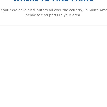
ar you? We have distributors all over the country, in South A
below to find parts in your area.