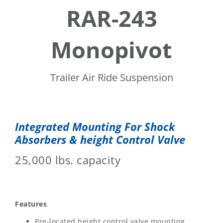
RAR-243
Monopivot
Trailer Air Ride Suspension
Integrated Mounting For Shock
Absorbers & height Control Valve
25,000 lbs. capacity
Features
Pre-located height control valve mounting