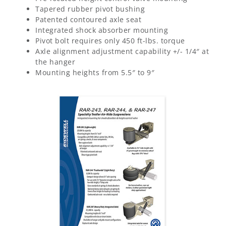
Tapered rubber pivot bushing
Patented contoured axle seat
Integrated shock absorber mounting
Pivot bolt requires only 450 ft-lbs. torque
Axle alignment adjustment capability +/- 1/4″ at
the hanger
Mounting heights from 5.5″ to 9″